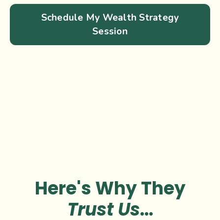
Schedule My Wealth Strategy
Session
Here's Why They
Trust Us
...