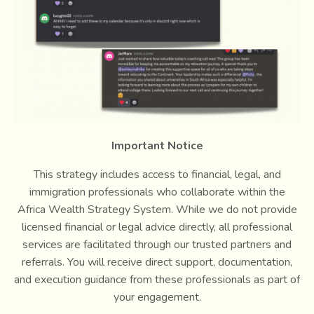
Important Notice
This strategy includes access to financial, legal, and
immigration professionals who collaborate within the
Africa Wealth Strategy System. While we do not provide
licensed financial or legal advice directly, all professional
services are facilitated through our trusted partners and
referrals. You will receive direct support, documentation,
and execution guidance from these professionals as part of
your engagement.