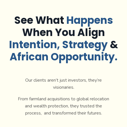
See What
Happens
When You Align
Intention
, Strategy
&
African Opportunity.
Our clients aren’t just investors, they’re
visionaries.
From farmland acquisitions to global relocation
and wealth protection, they trusted the
process, and transformed their futures.