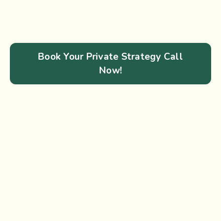
Book Your Private Strategy Call
Now!