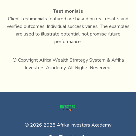
Testimonials
Client testimonials featured are based on real results and
verified outcomes. Individual success varies. The examples
are used to illustrate potential, not promise future
performance.
© Copyright Africa Wealth Strategy System & Afrika
Investors Academy. All Rights Reserved.
© 2026 2025 Afrika Investors Academy