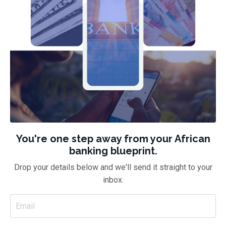
You're one step away from your African
banking blueprint.
Drop your details below and we'll send it straight to your
inbox.