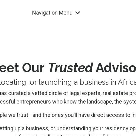
Navigation Menu
eet Our
Trusted
Adviso
locating, or launching a business in Afri
 curated a vetted circle of legal experts, real estate pr
cessful entrepreneurs who know the landscape, the syste
ple we trust—and the ones you’ll have direct access to i
etting up a business, or understanding your residency opt