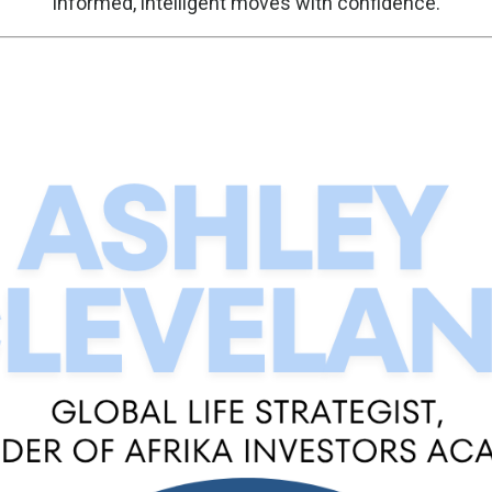
informed, intelligent moves with confidence.