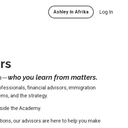
Log In
Ashley In Afrika
rs
ca—
who you learn from matters.
ofessionals, financial advisors, immigration
ms, and the strategy.
nside the Academy.
ions, our advisors are here to help you make