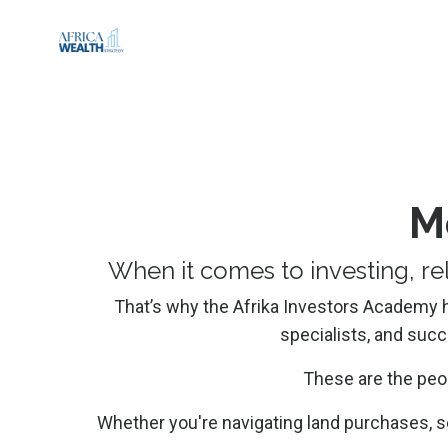
M
When it comes to investing, re
That’s why the Afrika Investors Academy has
specialists, and suc
These are the peo
Whether you're navigating land purchases, s